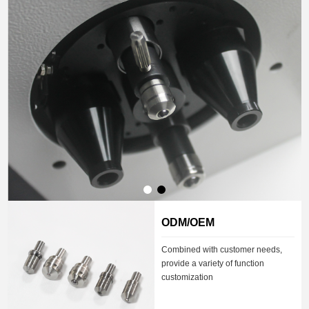
ODM/OEM
Combined with customer needs,
provide a variety of function
customization