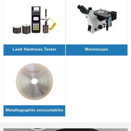
Leeb Hardness Tester
Microscope
Metallographic consumables