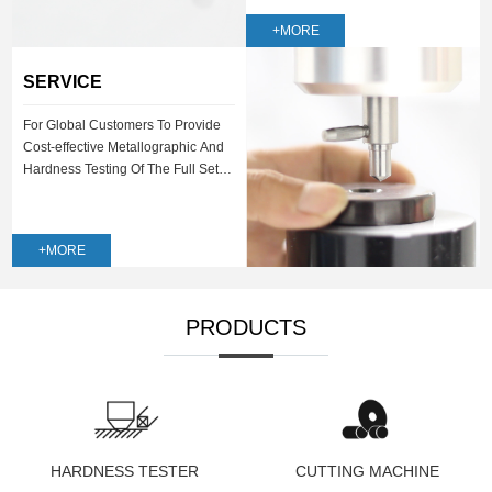
+MORE
SERVICE
For Global Customers To Provide
Cost-effective Metallographic And
Hardness Testing Of The Full Set
Of Solutions
+MORE
PRODUCTS
HARDNESS TESTER
CUTTING MACHINE