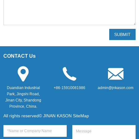
SUBMIT
CONTACT Us
Duandian Industrial
+86-15910081986
admin@jnkason.com
Park, Jingshi Road,
Jinan City, Shandong
Province, China.
All rights reserved© JINAN KASON
SiteMap