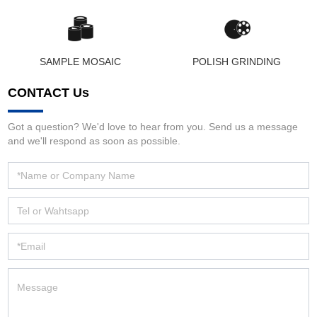
SAMPLE MOSAIC
POLISH GRINDING
CONTACT Us
Got a question? We'd love to hear from you. Send us a message
and we'll respond as soon as possible.