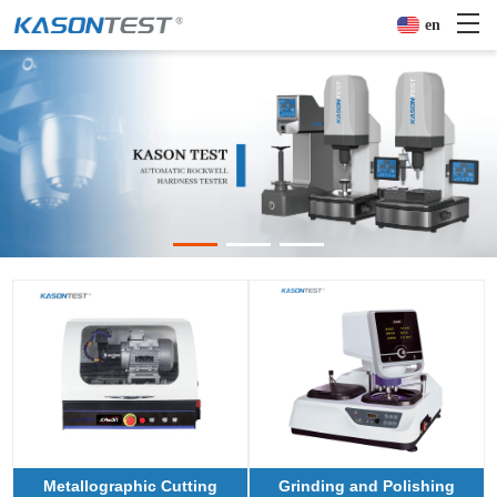
en
Metallographic Cutting
Grinding and Polishing