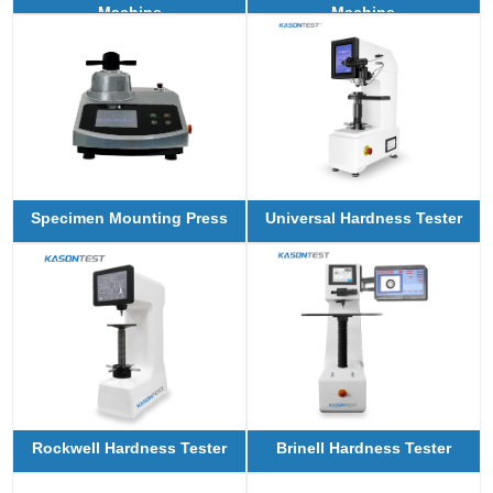
Machine
Machine
Specimen Mounting Press
Universal Hardness Tester
Rockwell Hardness Tester
Brinell Hardness Tester