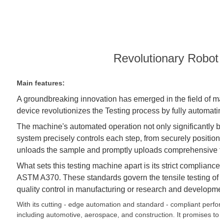
Revolutionary Robot
Main features:
A groundbreaking innovation has emerged in the field of m
device revolutionizes the
Test
ing process by fully automati
The machine's automated operation not only significantly bo
system precisely controls each step, from securely positio
unloads the sample and promptly uploads comprehensive tes
What sets this testing machine apart is its strict complia
ASTM A370. These standards govern the tensile testing of me
quality control in manufacturing or research and developme
With its cutting - edge automation and standard - compliant perf
including automotive, aerospace, and construction. It promises to