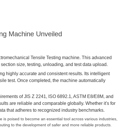
ing Machine Unveiled
ectromechanical Tensile
Testing machine
. This advanced
ection size, testing, unloading, and test data upload.
 highly accurate and consistent results. Its intelligent
sile test. Once completed, the machine automatically
 requirements of JIS Z 2241, ISO 6892.1, ASTM E8/E8M, and
ults are reliable and comparable globally. Whether it's for
data that adheres to recognized industry benchmarks.
 is poised to become an essential tool across various industries,
ibuting to the development of safer and more reliable products.