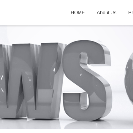
HOME
About Us
P