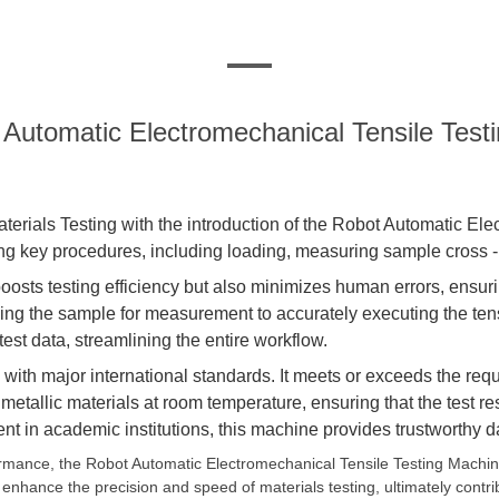
 Automatic Electromechanical Tensile Test
aterials
Testing
with the introduction of the Robot Automatic El
ng key procedures, including loading, measuring sample cross - s
osts testing efficiency but also minimizes human errors, ensuring
ning the sample for measurement to accurately executing the ten
t data, streamlining the entire workflow.
nce with major international standards. It meets or exceeds the
tallic materials at room temperature, ensuring that the test res
nt in academic institutions, this machine provides trustworthy 
ormance, the Robot Automatic Electromechanical Tensile Testing Machine
 enhance the precision and speed of materials testing, ultimately contr