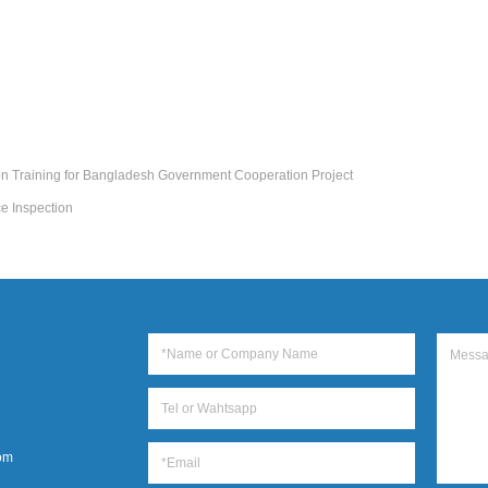
on Training for Bangladesh Government Cooperation Project
e Inspection
om