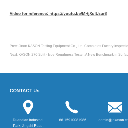
Video for reference:
https://youtu.be/MHjXulUzur8
Prev:
Jinan KASON Testing Equipment Co., Ltd. Completes Factory Inspecti
Next:
KASON 270 Split - type Roughness Tester: A New Benchmark in Surfac
CONTACT Us
Duandian Industrial
+86-15910081986
admin@jnkason.c
Park, Jingshi Road,