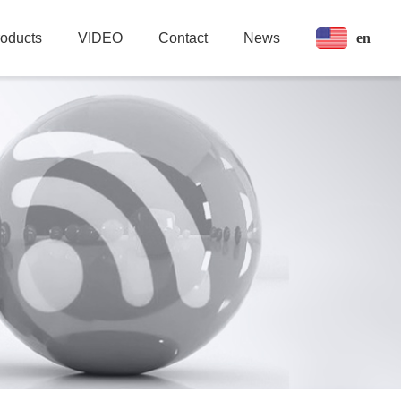
en
roducts
VIDEO
Contact
News