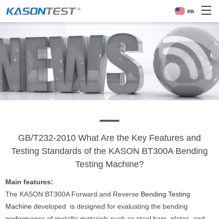
en
GB/T232-2010 What Are the Key Features and
Testing Standards of the KASON BT300A Bending
Testing Machine?
Main features:
The KASON BT300A Forward and Reverse
Bending Testing
Machine
developed is designed for evaluating the bending
performance of metallic materials such as steel bars, plates, and