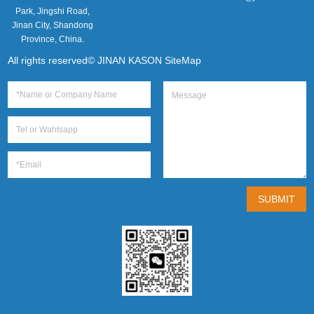
Park, Jingshi Road,
Jinan City, Shandong
Province, China.
All rights reserved© JINAN KASON
SiteMap
SUBMIT