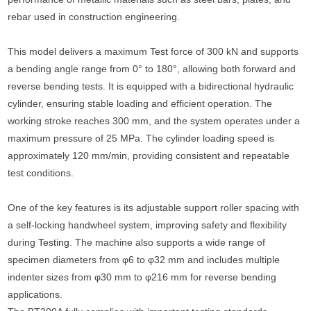
rebar used in construction engineering.
This model delivers a maximum
Test
force of 300 kN and supports
a bending angle range from 0° to 180°, allowing both forward and
reverse bending tests. It is equipped with a bidirectional hydraulic
cylinder, ensuring stable loading and efficient operation. The
working stroke reaches 300 mm, and the system operates under a
maximum pressure of 25 MPa. The cylinder loading speed is
approximately 120 mm/min, providing consistent and repeatable
test conditions.
One of the key features is its adjustable support roller spacing with
a self-locking handwheel system, improving safety and flexibility
during
Testing
. The machine also supports a wide range of
specimen diameters from φ6 to φ32 mm and includes multiple
indenter sizes from φ30 mm to φ216 mm for reverse bending
applications.