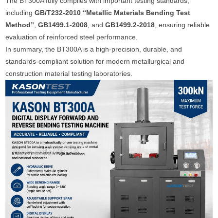
The BT300A fully complies with important testing standards,
including
GB/T232-2010 “Metallic Materials Bending Test
Method”
,
GB1499.1-2008
, and
GB1499.2-2018
, ensuring reliable
evaluation of reinforced steel performance.
In summary, the BT300A is a high-precision, durable, and
standards-compliant solution for modern metallurgical and
construction material testing laboratories.