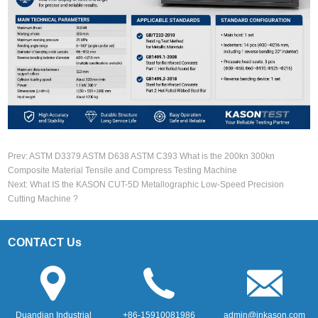
Prev:
ASTM D3379 ASTM D638 ASTM C393 What is the 200kn 300kn
Composite Material Tensile and Compress Testing Machine
Next:
What IS the KASON CUT-5D Metallographic Low-Speed Precision
Cutting Machine ?
CONTACT Us
Duandian Industrial
+86-15910081986
admin@jnkason.com