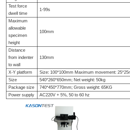
Test force
1-99s
dwell time
Maximum
allowable
100mm
specimen
height
Distance
from indenter
130mm
to wall
X-Y platform
Size: 100*100mm Maximum movement: 25*2
Size
540*260*650mm
;
Net
weight: 5
0
kg
Package size
740*450*770mm; Gross weight: 65KG
Power supply
AC220V + 5%, 50 to 60 hz