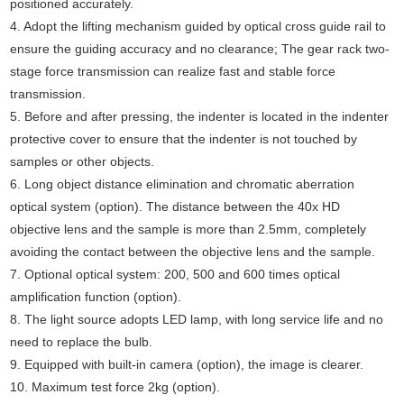
positioned accurately.
4. Adopt the lifting mechanism guided by optical cross guide rail to
ensure the guiding accuracy and no clearance; The gear rack two-
stage force transmission can realize fast and stable force
transmission.
5. Before and after pressing, the indenter is located in the indenter
protective cover to ensure that the indenter is not touched by
samples or other objects.
6. Long object distance elimination and chromatic aberration
optical system (option). The distance between the 40x HD
objective lens and the sample is more than 2.5mm, completely
avoiding the contact between the objective lens and the sample.
7. Optional optical system: 200, 500 and 600 times optical
amplification function (option).
8. The light source adopts LED lamp, with long service life and no
need to replace the bulb.
9. Equipped with built-in camera (option), the image is clearer.
10. Maximum test force 2kg (option).