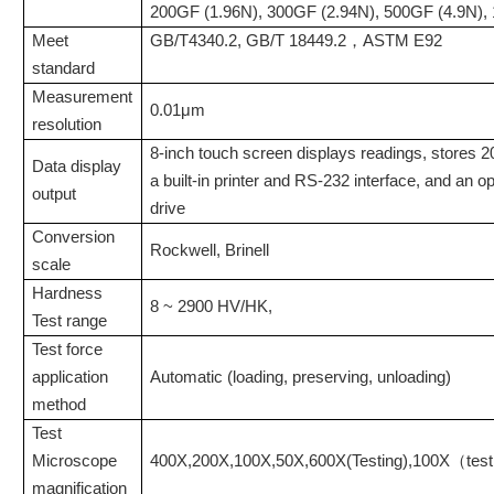
200GF (1.96N), 300GF (2.94N), 500GF (4.9N), 
Meet
GB/T4340.2, GB/T 18449.2，ASTM E92
standard
Measurement
0.01μm
resolution
8-inch touch screen displays readings, stores 20
Data display
a built-in printer and RS-232 interface, and an o
output
drive
Conversion
Rockwell, Brinell
scale
Hardness
8 ~ 2900 HV/HK,
Test
range
Test force
application
Automatic (loading, preserving, unloading)
method
Test
Microscope
400X
,
200X
,
100X
,
50X
,
600X
(
Testing
)
,
100X（test
magnification