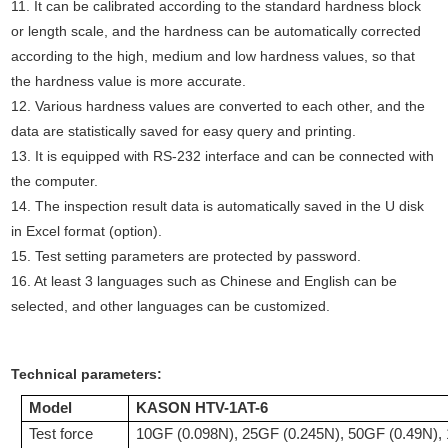
11. It can be calibrated according to the standard hardness block
or length scale, and the hardness can be automatically corrected
according to the high, medium and low hardness values, so that
the hardness value is more accurate.
12. Various hardness values are converted to each other, and the
data are statistically saved for easy query and printing.
13. It is equipped with RS-232 interface and can be connected with
the computer.
14. The inspection result data is automatically saved in the U disk
in Excel format (option).
15. Test setting parameters are protected by password.
16. At least 3 languages such as Chinese and English can be
selected, and other languages can be customized.
Technical parameters
:
Model
KASON HTV-1AT-
6
Test force
10GF (0.098N), 25GF (0.245N), 50GF (0.49N),