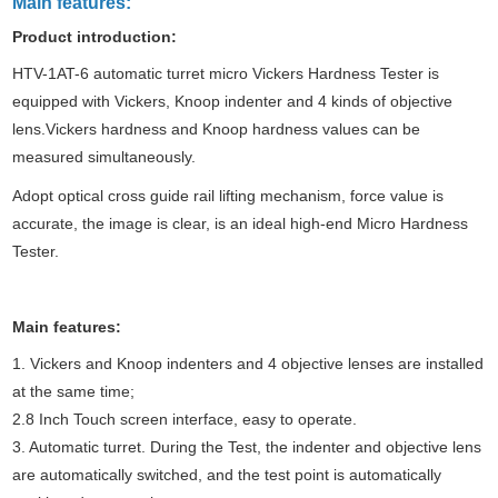
Main features:
Product introduction
:
HTV-1AT-6 automatic turret micro
Vickers Hardness Tester
is
equipped with Vickers, Knoop indenter and 4 kinds of objective
lens.Vickers hardness and Knoop hardness values can be
measured simultaneously.
Adopt optical cross guide rail lifting mechanism, force value is
accurate, the image is clear, is an ideal high-end
Micro Hardness
Tester
.
Main features
:
1. Vickers and Knoop indenters and 4 objective lenses are installed
at the same time;
2.8 Inch Touch screen interface, easy to operate.
3. Automatic turret. During the
Test
, the indenter and objective lens
are automatically switched, and the test point is automatically