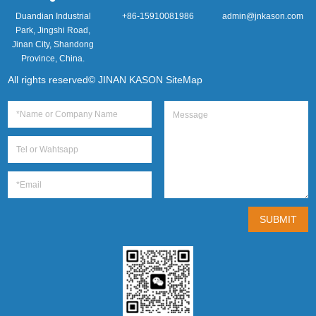
Duandian Industrial
+86-15910081986
admin@jnkason.com
Park, Jingshi Road,
Jinan City, Shandong
Province, China.
All rights reserved© JINAN KASON
SiteMap
SUBMIT