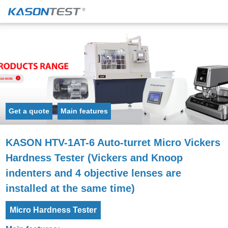
Get a quote
Main features
KASON HTV-1AT-6 Auto-turret Micro Vickers
Hardness Tester (Vickers and Knoop
indenters and 4 objective lenses are
installed at the same time)
Micro Hardness Tester