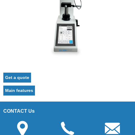
Get a quote
Main features
CONTACT Us