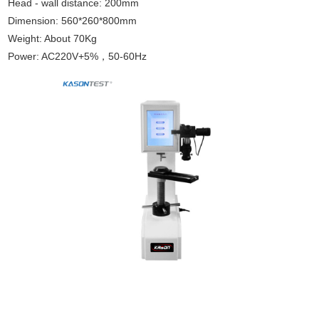
Head - wall distance: 200mm
Dimension: 560*260*800mm
Weight: About 70Kg
Power: AC220V+5%，50-60Hz