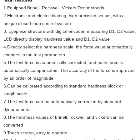
Main features
1.Equipped Brinell, Rockwell, Vickers
Test
methods
2.Electronic and electric loading, high precision sensor, with a
unique closed-loop control system
3. Eyepiece structure with digital encoder, measuring D1, D2 value,
LCD directly display hardness value and D1, D2 value
4.Directly select the hardness scale, the force value automatically
changes in the test parameters
5.The test force is automatically corrected, and each force is
automatically compensated. The accuracy of the force is improved
by an order of magnitude
6.Can be calibrated according to standard hardness block or
length scale
7.The test force can be automatically corrected by standard
dynamometer
8.The hardness values of brinell, rockwell and vickers can be
converted
9.Touch screen, easy to operate