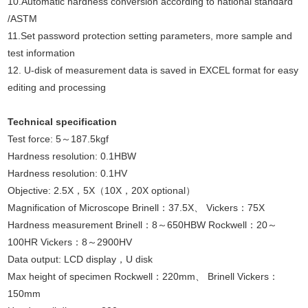
10.Automatic hardness conversion according to national standard
/ASTM
11.Set password protection setting parameters, more sample and
test information
12. U-disk of measurement data is saved in EXCEL format for easy
editing and processing
Technical specification
Test force: 5～187.5kgf
Hardness resolution: 0.1HBW
Hardness resolution: 0.1HV
Objective: 2.5X，5X（10X，20X optional）
Magnification of
Microscope
Brinell：37.5X、 Vickers：75X
Hardness measurement Brinell：8～650HBW Rockwell：20～
100HR Vickers：8～2900HV
Data output: LCD display，U disk
Max height of specimen Rockwell：220mm、 Brinell Vickers：
150mm