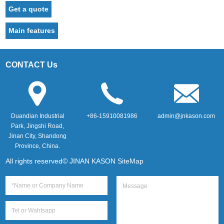
Get a quote
Main features
CONTACT Us
Duandian Industrial
+86-15910081986
admin@jnkason.com
Park, Jingshi Road,
Jinan City, Shandong
Province, China.
All rights reserved© JINAN KASON
SiteMap