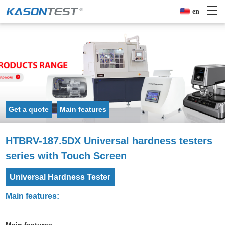
en
Get a quote
Main features
HTBRV-187.5DX Universal hardness testers
series with Touch Screen
Universal Hardness Tester
Main features: