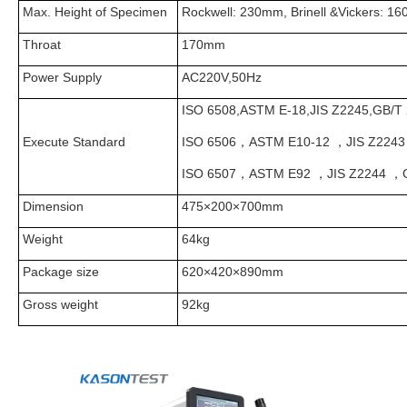
Max. Height of Specimen
Rockwell: 230mm, Brinell &Vickers: 1
Throat
170mm
Power Supply
AC220V,50Hz
ISO 6508,ASTM E-18,JIS Z2245,GB/T 
Execute Standard
ISO 6506，ASTM E10-12 ，JIS Z2243
ISO 6507，ASTM E92 ，JIS Z2244 ，G
Dimension
475×200×700mm
Weight
64kg
Package size
620×420×890mm
Gross weight
92kg