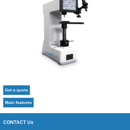
Get a quote
Main features
CONTACT Us