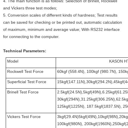
4. The main function is as follows: Selection of Brinell, Rockwell
and Vickers three test modes;
5. Conversion scales of different kinds of hardness; Test results
can be saved for checking or be printed out, automatic calculation
of maximum, minimum and average value; With RS232 interface
for connecting to the computer.
Technical Parameters
:
Model
KASON H
Rockwell Test Force
60kgf (558.4N), 100kgf (980.7N), 150k
Superficial Test Force
15kgf(147.11N),30kgf(294.2N),45kgf(4
Brinell Test Force
2.5kgf(24.5N),5kgf(49N),6.25kgf(61.2
30kgf(294N),31.25kgf(306.25N),62.5k
125kgf(1225N), 187.5kgf(1837.5N), 2
Vickers Test Force
3kgf(29.4N)5kgf(49N),10kgf(98N),20kg
100kgf(980N), 200kgf(1960N),250kgf(