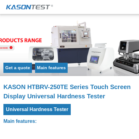
Get a quote
Main features
KASON HTBRV-250TE Series Touch Screen
Display Universal Hardness Tester
Universal Hardness Tester
Main features: