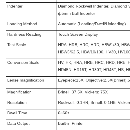
Indenter
Diamond Rockwell Indenter, Diamond 
ф5mm Ball Indenter
Loading Method
Automatic (Loading/Dwell/Unloading)
Hardness Reading
Touch Screen Display
Test Scale
HRA, HRB, HRC, HRD, HBW1/30, HBW2
HBW5/62.5, HBW10/100, HV30, HV10
Conversion Scale
HV, HK, HRA, HRB, HRC, HRD, HRE, 
HR45N, HR15T, HR30T, HR45T, HS, 
Lense magnification
Eyepiece:15X, Objective:2.5X(Brinell),
Magnification
Brinell: 37.5X, Vickers: 75X
Resolution
Rockwell: 0.1HR, Brinell: 0.1HB, Vicke
Dwell Time
0~60s
Data Output
Built-in Printer