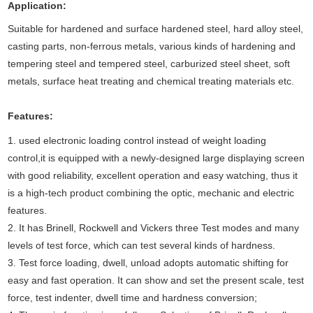
Application
:
Suitable for hardened and surface hardened steel, hard alloy steel,
casting parts, non-ferrous metals, various kinds of hardening and
tempering steel and tempered steel, carburized steel sheet, soft
metals, surface heat treating and chemical treating materials etc.
Features:
1. used electronic loading control instead of weight loading
control,it is equipped with a newly-designed large displaying screen
with good reliability, excellent operation and easy watching, thus it
is a high-tech product combining the optic, mechanic and electric
features.
2. It has Brinell, Rockwell and Vickers three
Test
modes and many
levels of test force, which can test several kinds of hardness.
3. Test force loading, dwell, unload adopts automatic shifting for
easy and fast operation. It can show and set the present scale, test
force, test indenter, dwell time and hardness conversion;