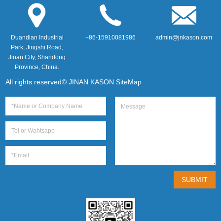
Duandian Industrial
+86-15910081986
admin@jnkason.com
Park, Jingshi Road,
Jinan City, Shandong
Province, China.
All rights reserved© JINAN KASON
SiteMap
SUBMIT