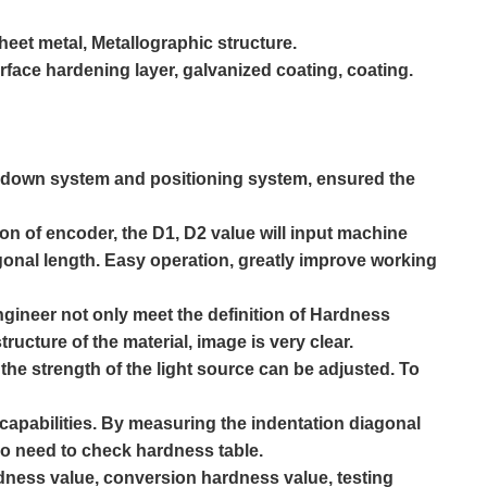
sheet metal,
Metallographic
structure.
urface hardening layer, galvanized coating, coating.
& down system and positioning system, ensured the
ton of encoder, the D1, D2 value will input machine
gonal length. Easy operation, greatly improve working
gineer not only meet the definition of
Hardness
ructure of the material, image is very clear.
, the strength of the light source can be adjusted. To
apabilities. By measuring the indentation diagonal
 no need to check hardness table.
ardness value, conversion hardness value, testing