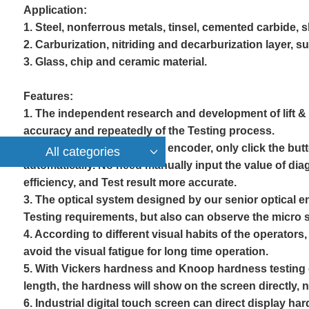
A
pplication:
1. Steel, nonferrous metals, tinsel, cemented carbide, 
2. Carburization, nitriding and decarburization layer, s
3. Glass, chip and ceramic material.
F
eatures:
1. The independent research and development of lift 
accuracy and repeatedly of the
Testing
process.
2. 10X Digital eyepiece with encoder, only click the but
All categories
automatically. No need manually input the value of dia
efficiency, and
Test
result more accurate.
3. The optical system designed by our senior optical en
Test
ing requirements, but also can observe the micro st
4. According to different visual habits of the operators
avoid the visual fatigue for long time operation.
5. With Vickers hardness and Knoop hardness testing c
length, the hardness will show on the screen directly,
6. Industrial digital touch screen can direct display h