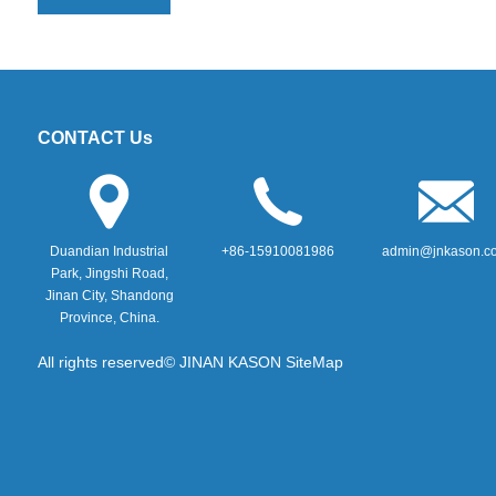
CONTACT Us
Duandian Industrial
+86-15910081986
admin@jnkason.c
Park, Jingshi Road,
Jinan City, Shandong
Province, China.
All rights reserved© JINAN KASON
SiteMap