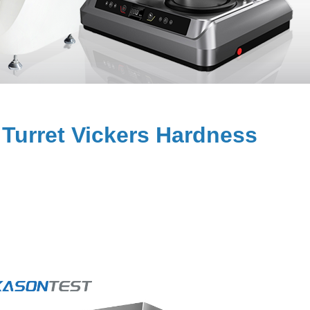
Turret Vickers Hardness