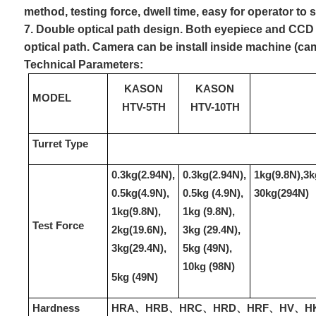
method, testing force, dwell time, easy for operator to 
7. Double optical path design. Both eyepiece and CCD
optical path. Camera can be install inside machine (ca
Technical Parameter
s
:
KASON
KASON
MODEL
HTV-5TH
HTV-10TH
Turret Type
0.3kg(2.94N),
0.3kg(2.94N),
1kg(9.8N),3k
0.5kg(4.9N),
0.5kg (4.9N),
30kg(294N)
1kg(9.8N),
1kg (9.8N),
Test Force
2kg(19.6N),
3kg (29.4N),
3kg(29.4N),
5kg (49N),
10kg (98N)
5kg (49N)
Hardness
HRA、HRB、HRC、HRD、HRF、HV、HK