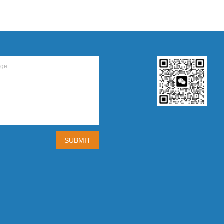
SUBMIT