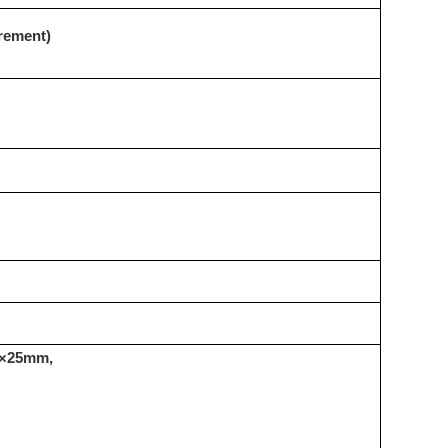
urement)
5×25mm,