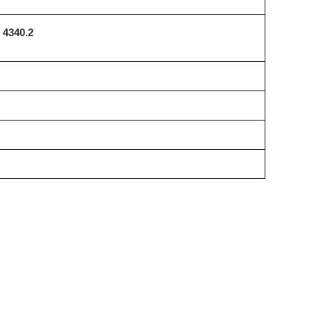
4340.2