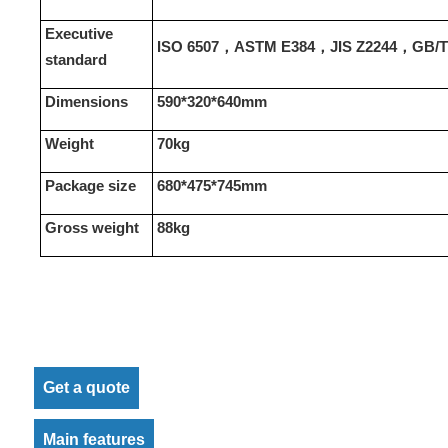
Executive
ISO 6507，ASTM E384，JIS Z2244，GB/T 
standard
Dimensions
590*320*640mm
Weight
70
kg
Package size
680*475*745mm
Gross weight
88kg
Get a quote
Main features