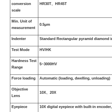
conversion
HR30T、HR45T
scale
Min. Unit of
0.
5
μm
measurement
Indenter
Standard Rectangular pyramid diamond in
Test Mode
HV/HK
Hardness Test
5~3000HV
Range
Force loading
Automatic (loading, dwelling, unloading)
Objective
10X、20X
Lens
Eyepiece
10X digital eyepiece with built-in encoder