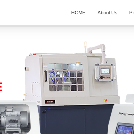
HOME
About Us
P