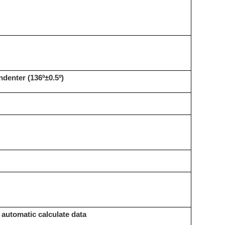
denter (136º±0.5º)
, automatic calculate data