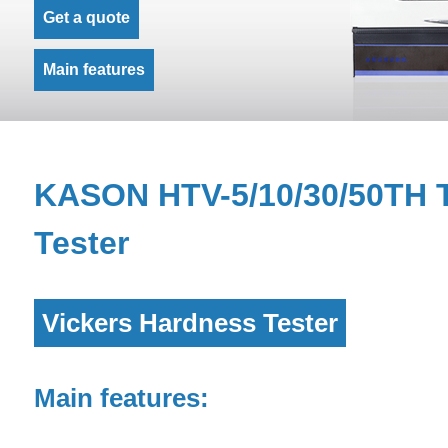
Get a quote
Main features
KASON HTV-5/10/30/50TH T
Tester
Vickers Hardness Tester
Main features: