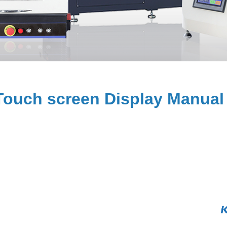
ouch screen Display Manual 