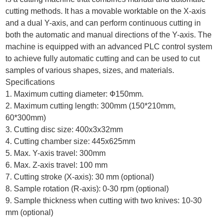
cutting methods. It has a movable worktable on the X-axis
and a dual Y-axis, and can perform continuous cutting in
both the automatic and manual directions of the Y-axis. The
machine is equipped with an advanced PLC control system
to achieve fully automatic cutting and can be used to cut
samples of various shapes, sizes, and materials.
Specifications
1. Maximum cutting diameter: Ф150mm.
2. Maximum cutting length: 300mm (150*210mm,
60*300mm)
3. Cutting disc size: 400x3x32mm
4. Cutting chamber size: 445x625mm
5. Max. Y-axis travel: 300mm
6. Max. Z-axis travel: 100 mm
7. Cutting stroke (X-axis): 30 mm (optional)
8. Sample rotation (R-axis): 0-30 rpm (optional)
9. Sample thickness when cutting with two knives: 10-30
mm (optional)