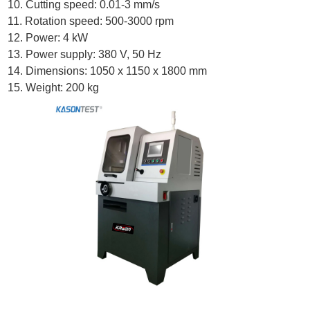
10. Cutting speed: 0.01-3 mm/s
11. Rotation speed: 500-3000 rpm
12. Power: 4 kW
13. Power supply: 380 V, 50 Hz
14. Dimensions: 1050 x 1150 x 1800 mm
15. Weight: 200 kg