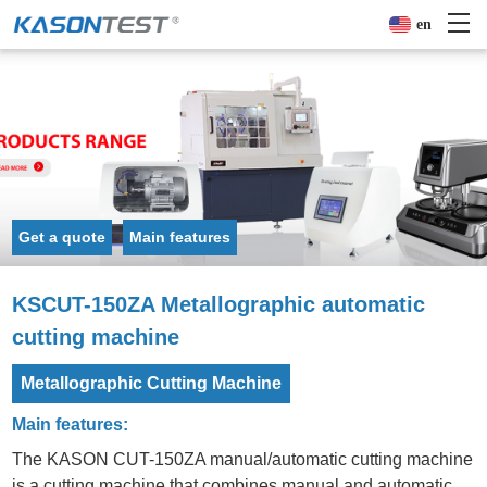
en
Get a quote
Main features
KSCUT-150ZA Metallographic automatic
cutting machine
Metallographic Cutting Machine
Main features:
The KASON CUT-150ZA manual/automatic cutting machine
is a cutting machine that combines manual and automatic