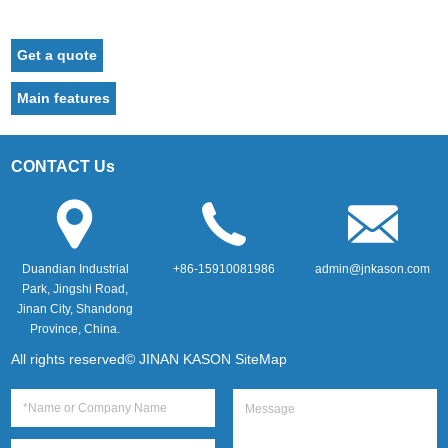
Get a quote
Main features
CONTACT Us
Duandian Industrial
+86-15910081986
admin@jnkason.com
Park, Jingshi Road,
Jinan City, Shandong
Province, China.
All rights reserved© JINAN KASON
SiteMap