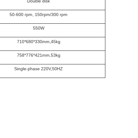
Double disk
50-600 rpm, 150rpm/300 rpm
550
W
710
*
680
*
330
mm
,
4
5kg
758*776*421
mm
,
53
kg
Single-phase 220V,50HZ