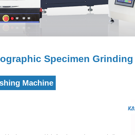
graphic Specimen Grinding 
ishing Machine