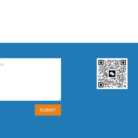
SUBMIT