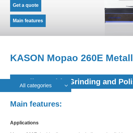
Get a quote
Main features
KASON Mopao 260E Metallo
Metallographic Grinding and Pol
All categories
Main features:
Applications