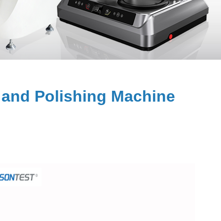
and Polishing Machine