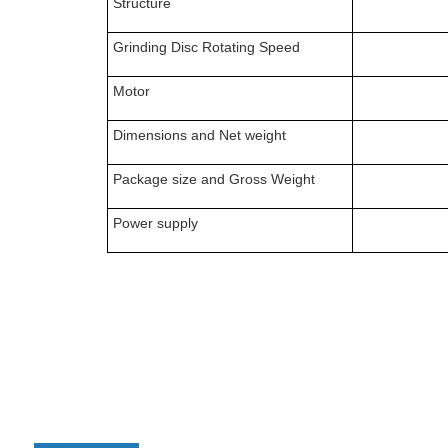
Structure
Grinding Disc Rotating Speed
Motor
Dimensions
and
N
et weight
P
ackage size
and
Gross Weight
Power supply