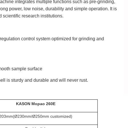
hine integrates multiple functions such as pre-grinding,
ong power, low noise, durability and simple operation. It is
scientific research institutions.
regulation control system optimized for grinding and
smooth sample surface
ell is sturdy and durable and will never rust.
KASON Mopao 260E
203mm(
Ø
230mm/
Ø
250mm customized)