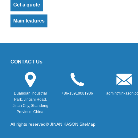
Get a quote
Main features
CONTACT Us
Duandian Industrial
+86-15910081986
admin@jnkason.c
Park, Jingshi Road,
Jinan City, Shandong
Province, China.
All rights reserved© JINAN KASON
SiteMap