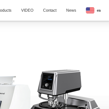
en
roducts
VIDEO
Contact
News