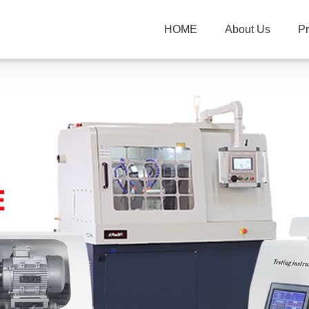
HOME
About Us
P