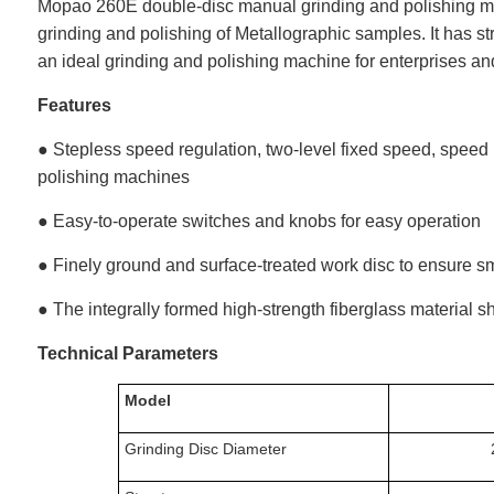
Mopao 260E double-disc manual grinding and polishing mac
grinding and polishing of
Metallographic
samples. It has str
an ideal grinding and polishing machine for enterprises and 
Features
● Stepless speed regulation, two-level fixed speed, speed 
polishing machines
● Easy-to-operate switches and knobs for easy operation
● Finely ground and surface-treated work disc to ensure 
● The integrally formed high-strength fiberglass material sh
Technical Parameters
Model
Grinding Disc Diameter