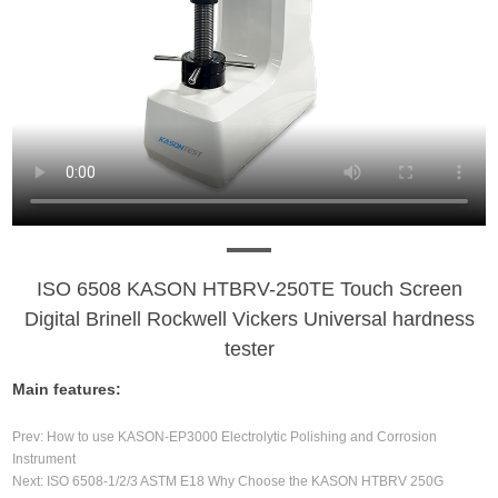
ISO 6508 KASON HTBRV-250TE Touch Screen
Digital Brinell Rockwell Vickers Universal hardness
tester
Main features:
Prev:
How to use KASON-EP3000 Electrolytic Polishing and Corrosion
Instrument
Next:
ISO 6508-1/2/3 ASTM E18 Why Choose the KASON HTBRV 250G