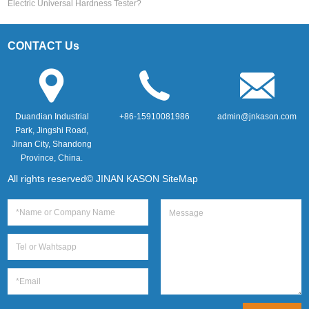
Electric Universal Hardness Tester?
CONTACT Us
Duandian Industrial
+86-15910081986
admin@jnkason.com
Park, Jingshi Road,
Jinan City, Shandong
Province, China.
All rights reserved© JINAN KASON
SiteMap