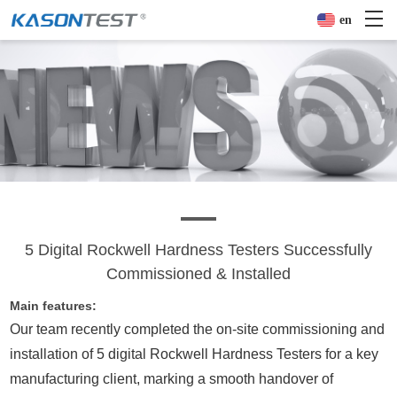
en
5 Digital Rockwell Hardness Testers Successfully
Commissioned & Installed
Main features:
Our team recently completed the on-site commissioning and
installation of 5 digital
Rockwell Hardness Tester
s for a key
manufacturing client, marking a smooth handover of