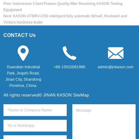
Prev:
Indonesian Client Praises Quality After Receiving KASON Testing
Equipment
Next:
KASON HTBRV-i250 intelligent fully automatic Brinell, Rockwell and
Vickers hardness tester
CONTACT Us
Duandian Industrial
+86-15910081986
admin@jnkason.com
Park, Jingshi Road,
Jinan City, Shandong
Province, China.
All rights reserved© JINAN KASON
SiteMap