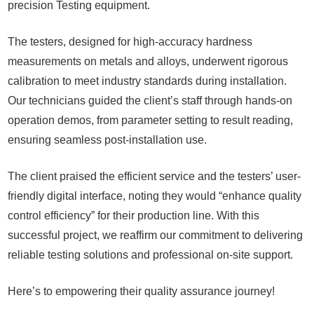
precision
Testing
equipment.
The testers, designed for high-accuracy hardness
measurements on metals and alloys, underwent rigorous
calibration to meet industry standards during installation.
Our technicians guided the client’s staff through hands-on
operation demos, from parameter setting to result reading,
ensuring seamless post-installation use.
The client praised the efficient service and the testers’ user-
friendly digital interface, noting they would “enhance quality
control efficiency” for their production line. With this
successful project, we reaffirm our commitment to delivering
reliable testing solutions and professional on-site support.
Here’s to empowering their quality assurance journey!